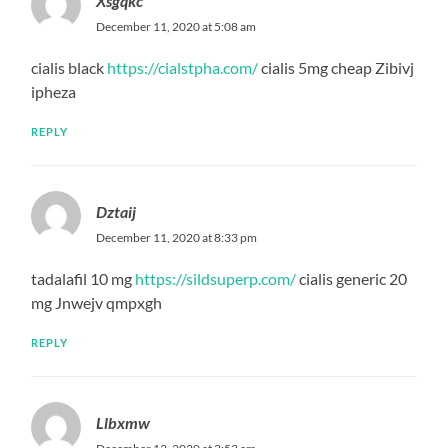
Xsgqkc
December 11, 2020 at 5:08 am
cialis black
https://cialstpha.com/
cialis 5mg cheap Zibivj
ipheza
REPLY
Dztaij
December 11, 2020 at 8:33 pm
tadalafil 10 mg
https://sildsuperp.com/
cialis generic 20
mg Jnwejv qmpxgh
REPLY
Llbxmw