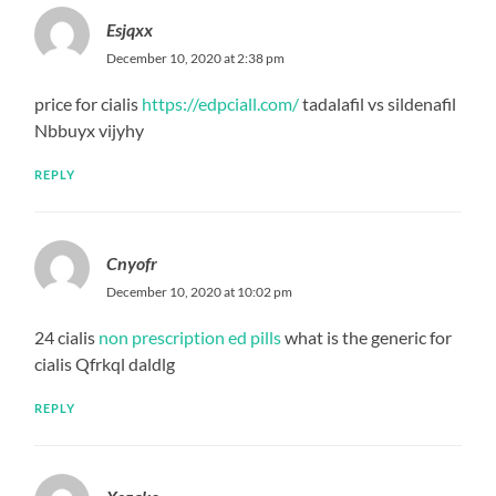
Esjqxx
December 10, 2020 at 2:38 pm
price for cialis
https://edpciall.com/
tadalafil vs sildenafil
Nbbuyx vijyhy
REPLY
Cnyofr
December 10, 2020 at 10:02 pm
24 cialis
non prescription ed pills
what is the generic for
cialis Qfrkql daldlg
REPLY