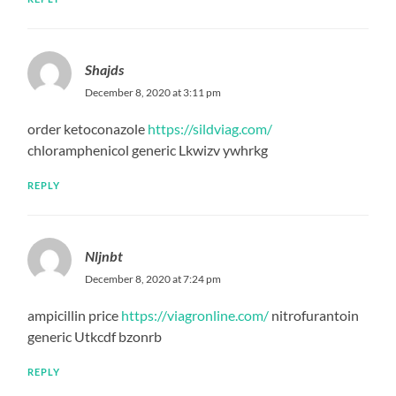
Shajds
December 8, 2020 at 3:11 pm
order ketoconazole
https://sildviag.com/
chloramphenicol generic Lkwizv ywhrkg
REPLY
Nljnbt
December 8, 2020 at 7:24 pm
ampicillin price
https://viagronline.com/
nitrofurantoin
generic Utkcdf bzonrb
REPLY