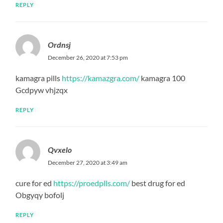
REPLY
Ordnsj
December 26, 2020 at 7:53 pm
kamagra pills
https://kamazgra.com/
kamagra 100
Gcdpyw vhjzqx
REPLY
Qvxelo
December 27, 2020 at 3:49 am
cure for ed
https://proedplls.com/
best drug for ed
Obgyqy bofolj
REPLY