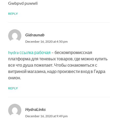
Gwbpvd puwwli
REPLY
Gidraunab
December 16, 2020 at 4:50 pm
hydra ссылка рабочая
– бескомпромиссная
платформа для теневых товаров, где можно купить
все что душа пожелает. Чтобы ознакомиться с
витриной магазина, надо произвести вход в Гидра
онион.
REPLY
HydraLinks
December 16, 2020 at 9:49 pm