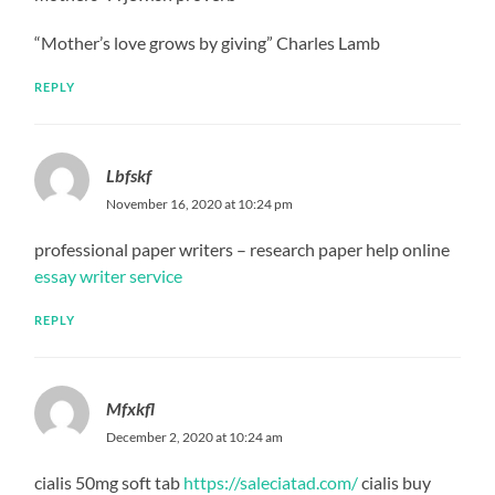
“Mother’s love grows by giving” Charles Lamb
REPLY
Lbfskf
November 16, 2020 at 10:24 pm
professional paper writers – research paper help online
essay writer service
REPLY
Mfxkfl
December 2, 2020 at 10:24 am
cialis 50mg soft tab
https://saleciatad.com/
cialis buy