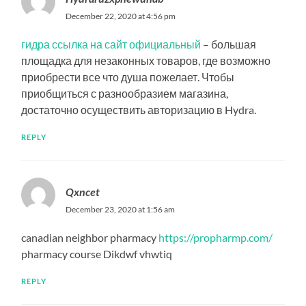
December 22, 2020 at 4:56 pm
гидра ссылка на сайт официальный
– большая
площадка для незаконных товаров, где возможно
приобрести все что душа пожелает. Чтобы
приобщиться с разнообразием магазина,
достаточно осуществить авторизацию в Hydra.
REPLY
Qxncet
December 23, 2020 at 1:56 am
canadian neighbor pharmacy
https://propharmp.com/
pharmacy course Dikdwf vhwtiq
REPLY