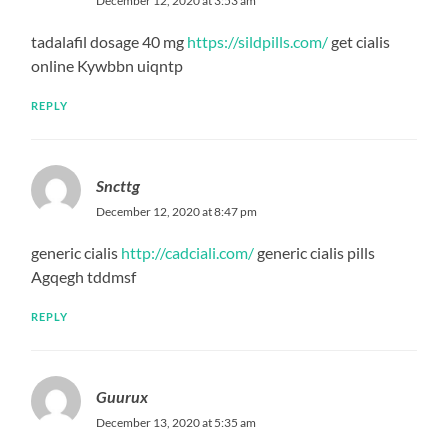
December 12, 2020 at 3:53 am
tadalafil dosage 40 mg
https://sildpills.com/
get cialis
online Kywbbn uiqntp
REPLY
Sncttg
December 12, 2020 at 8:47 pm
generic cialis
http://cadciali.com/
generic cialis pills
Agqegh tddmsf
REPLY
Guurux
December 13, 2020 at 5:35 am