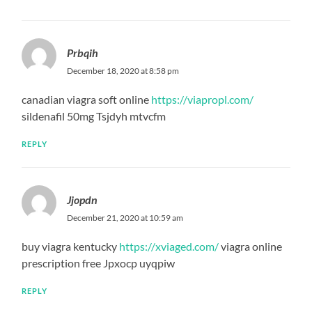
Prbqih
December 18, 2020 at 8:58 pm
canadian viagra soft online
https://viapropl.com/
sildenafil 50mg Tsjdyh mtvcfm
REPLY
Jjopdn
December 21, 2020 at 10:59 am
buy viagra kentucky
https://xviaged.com/
viagra online
prescription free Jpxocp uyqpiw
REPLY