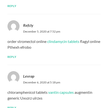
REPLY
Refcly
December 5, 2020 at 7:52 pm
order stromectol online
clindamycin tablets
flagyl online
Pthexh efrobo
REPLY
Levrap
December 6, 2020 at 5:18 pm
chloramphenicol tablets
vantin capsules
augmentin
generic Uxvzrz ulrzxs
REPLY