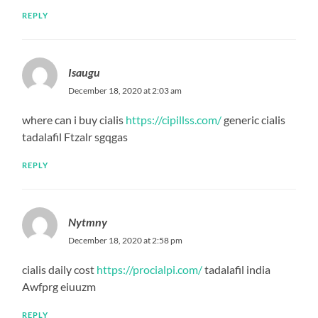
REPLY
Isaugu
December 18, 2020 at 2:03 am
where can i buy cialis
https://cipillss.com/
generic cialis
tadalafil Ftzalr sgqgas
REPLY
Nytmny
December 18, 2020 at 2:58 pm
cialis daily cost
https://procialpi.com/
tadalafil india
Awfprg eiuuzm
REPLY