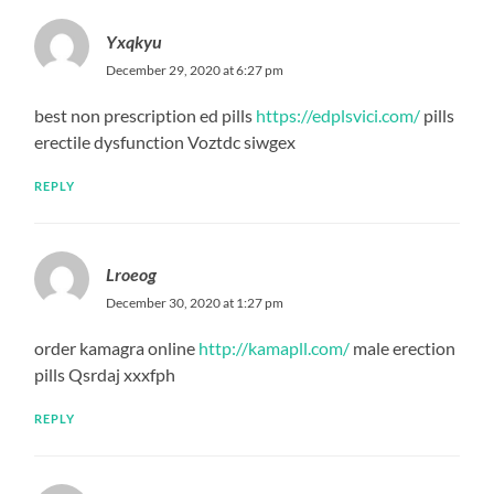
Yxqkyu
December 29, 2020 at 6:27 pm
best non prescription ed pills
https://edplsvici.com/
pills
erectile dysfunction Voztdc siwgex
REPLY
Lroeog
December 30, 2020 at 1:27 pm
order kamagra online
http://kamapll.com/
male erection
pills Qsrdaj xxxfph
REPLY