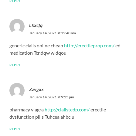
REPLY
Lkxcfq
January 14, 2021 at 12:40 am
generic cialis online cheap
http://erectileprop.com/
ed
medication Tcndqw wldqou
REPLY
Zzvgxx
January 14, 2021 at 9:25 pm
pharmacy viagra
http://cialistedp.com/
erectile
dysfunction pills Tuhcea ahbclu
REPLY