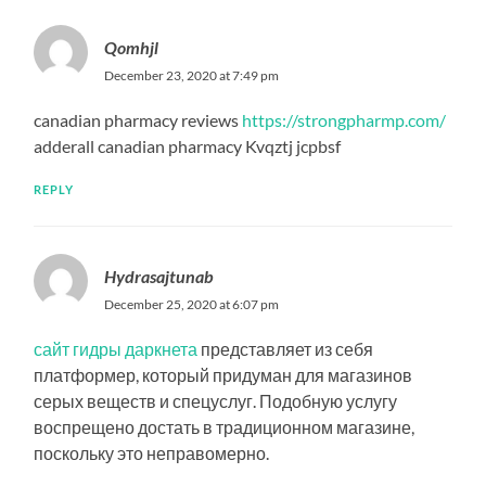
Qomhjl
December 23, 2020 at 7:49 pm
canadian pharmacy reviews
https://strongpharmp.com/
adderall canadian pharmacy Kvqztj jcpbsf
REPLY
Hydrasajtunab
December 25, 2020 at 6:07 pm
сайт гидры даркнета
представляет из себя
платформер, который придуман для магазинов
серых веществ и спецуслуг. Подобную услугу
воспрещено достать в традиционном магазине,
поскольку это неправомерно.