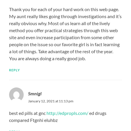
Thank you for each of your hard work on this web page.
My aunt really likes going through investigations and it’s
really obvious why. Most of us learn all of the lively
method you offer practical strategies through this web
site and even increase participation from some other
people on the issue so our favorite girl is in fact learning
a lot of things. Take advantage of the rest of the year.
You are always doing a really good job.
REPLY
Smnigl
January 12, 2021 at 11:13 pm
best ed pills at gnc
http://edpropls.com/
ed drugs
compared Ftgnhi eluhbz