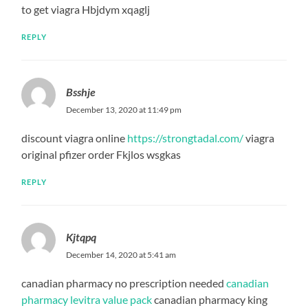
to get viagra Hbjdym xqaglj
REPLY
Bsshje
December 13, 2020 at 11:49 pm
discount viagra online
https://strongtadal.com/
viagra
original pfizer order Fkjlos wsgkas
REPLY
Kjtqpq
December 14, 2020 at 5:41 am
canadian pharmacy no prescription needed
canadian
pharmacy levitra value pack
canadian pharmacy king