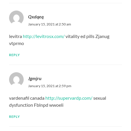
Qxdqeq
January 15, 2021 at 2:50 am
levitra
http://levitrosx.com/
vitality ed pills Zjanug
vtprmo
REPLY
Jgmjru
January 15, 2021 at 2:59 pm
vardenafil canada
http://supervardp.com/
sexual
dysfunction Fblnpd wwoeli
REPLY