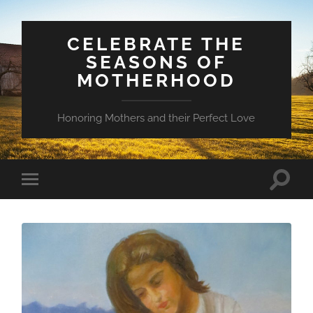
CELEBRATE THE
SEASONS OF
MOTHERHOOD
Honoring Mothers and their Perfect Love
Toggle
Toggle
search
mobile
field
menu