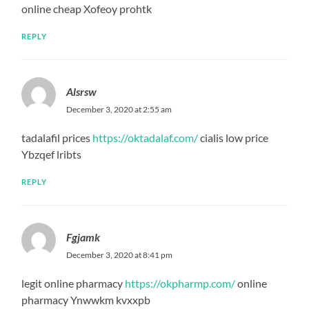
online cheap Xofeoy prohtk
REPLY
Alsrsw
December 3, 2020 at 2:55 am
tadalafil prices
https://oktadalaf.com/
cialis low price
Ybzqef lribts
REPLY
Fgjamk
December 3, 2020 at 8:41 pm
legit online pharmacy
https://okpharmp.com/
online
pharmacy Ynwwkm kvxxpb