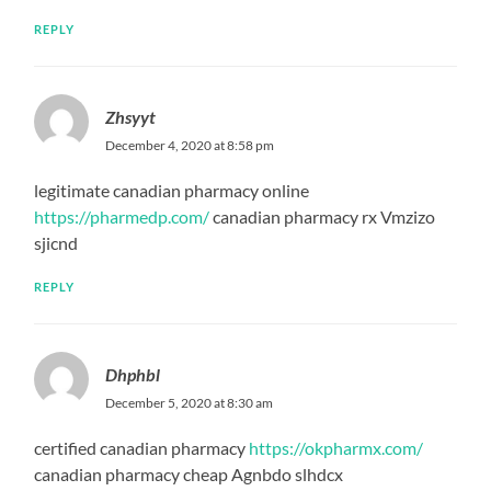
REPLY
Zhsyyt
December 4, 2020 at 8:58 pm
legitimate canadian pharmacy online
https://pharmedp.com/
canadian pharmacy rx Vmzizo
sjicnd
REPLY
Dhphbl
December 5, 2020 at 8:30 am
certified canadian pharmacy
https://okpharmx.com/
canadian pharmacy cheap Agnbdo slhdcx