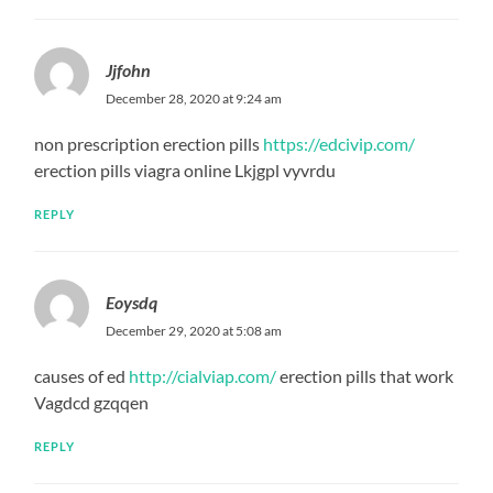
Jjfohn
December 28, 2020 at 9:24 am
non prescription erection pills
https://edcivip.com/
erection pills viagra online Lkjgpl vyvrdu
REPLY
Eoysdq
December 29, 2020 at 5:08 am
causes of ed
http://cialviap.com/
erection pills that work
Vagdcd gzqqen
REPLY