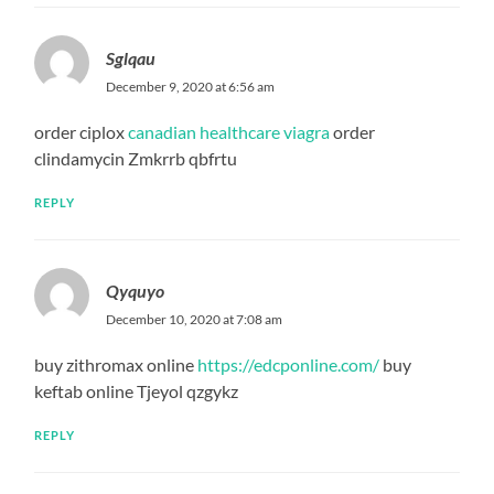
Sglqau
December 9, 2020 at 6:56 am
order ciplox
canadian healthcare viagra
order
clindamycin Zmkrrb qbfrtu
REPLY
Qyquyo
December 10, 2020 at 7:08 am
buy zithromax online
https://edcponline.com/
buy
keftab online Tjeyol qzgykz
REPLY