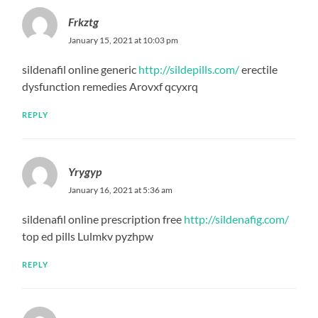
Frkztg
January 15, 2021 at 10:03 pm
sildenafil online generic
http://sildepills.com/
erectile
dysfunction remedies Arovxf qcyxrq
REPLY
Yrygyp
January 16, 2021 at 5:36 am
sildenafil online prescription free
http://sildenafig.com/
top ed pills Lulmkv pyzhpw
REPLY