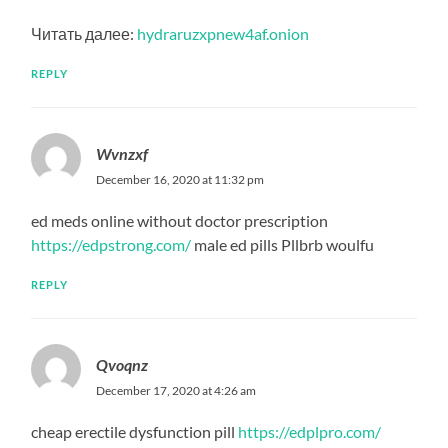
Читать далее:
hydraruzxpnew4af.onion
REPLY
Wvnzxf
December 16, 2020 at 11:32 pm
ed meds online without doctor prescription
https://edpstrong.com/
male ed pills Pllbrb woulfu
REPLY
Qvoqnz
December 17, 2020 at 4:26 am
cheap erectile dysfunction pill
https://edplpro.com/