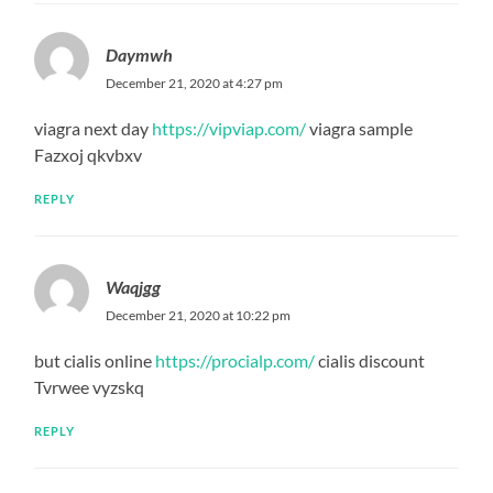
Daymwh
December 21, 2020 at 4:27 pm
viagra next day
https://vipviap.com/
viagra sample
Fazxoj qkvbxv
REPLY
Waqjgg
December 21, 2020 at 10:22 pm
but cialis online
https://procialp.com/
cialis discount
Tvrwee vyzskq
REPLY