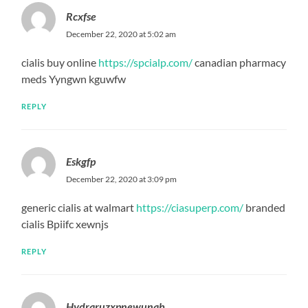
Rcxfse
December 22, 2020 at 5:02 am
cialis buy online
https://spcialp.com/
canadian pharmacy
meds Yyngwn kguwfw
REPLY
Eskgfp
December 22, 2020 at 3:09 pm
generic cialis at walmart
https://ciasuperp.com/
branded
cialis Bpiifc xewnjs
REPLY
Hydraruzxpnewunab