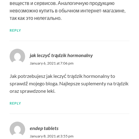
веществ и сервисов. Аналогичную продукцию
невозможно купить в обычном интернет-магазине,
так как это нелегально.
REPLY
jak leczyć trądzik hormonalny
January 6, 2021 at 7:06 pm
Jak potrzebujesz jak leczyć trądzik hormonalny to
sprawdź mojego bloga. Najlepsze suplementy na trądzik
oraz sprawdzone leki.
REPLY
endep tablets
January 8, 2021 at 3:55 pm