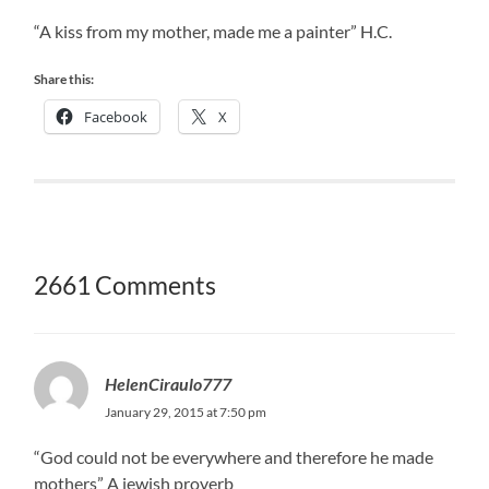
“A kiss from my mother, made me a painter” H.C.
Share this:
Facebook
X
2661 Comments
HelenCiraulo777
January 29, 2015 at 7:50 pm
“God could not be everywhere and therefore he made
mothers” A jewish proverb