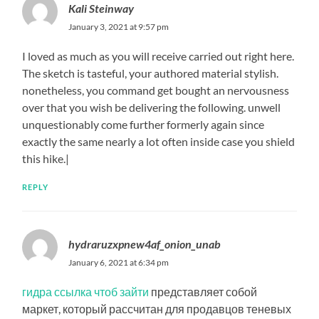
Kali Steinway
January 3, 2021 at 9:57 pm
I loved as much as you will receive carried out right here.
The sketch is tasteful, your authored material stylish.
nonetheless, you command get bought an nervousness
over that you wish be delivering the following. unwell
unquestionably come further formerly again since
exactly the same nearly a lot often inside case you shield
this hike.|
REPLY
hydraruzxpnew4af_onion_unab
January 6, 2021 at 6:34 pm
гидра ссылка чтоб зайти
представляет собой
маркет, который рассчитан для продавцов теневых