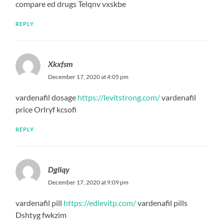
compare ed drugs Telqnv vxskbe
REPLY
Xkxfsm
December 17, 2020 at 4:05 pm
vardenafil dosage
https://levitstrong.com/
vardenafil
price Orlryf kcsofi
REPLY
Dgllqy
December 17, 2020 at 9:09 pm
vardenafil pill
https://edlevitp.com/
vardenafil pills
Dshtyg fwkzim