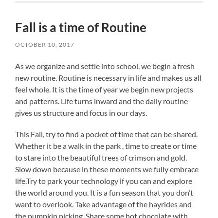
Fall is a time of Routine
OCTOBER 10, 2017
As we organize and settle into school, we begin a fresh
new routine. Routine is necessary in life and makes us all
feel whole. It is the time of year we begin new projects
and patterns. Life turns inward and the daily routine
gives us structure and focus in our days.
This Fall, try to find a pocket of time that can be shared.
Whether it be a walk in the park , time to create or time
to stare into the beautiful trees of crimson and gold.
Slow down because in these moments we fully embrace
life.Try to park your technology if you can and explore
the world around you. It is a fun season that you don’t
want to overlook. Take advantage of the hayrides and
the pumpkin picking. Share some hot chocolate with