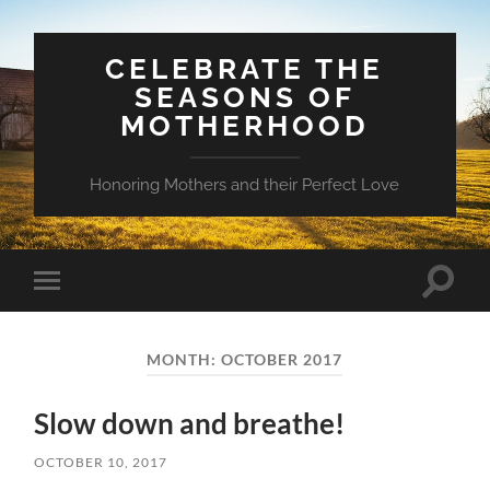
CELEBRATE THE
SEASONS OF
MOTHERHOOD
Honoring Mothers and their Perfect Love
Toggle
Toggle
search
mobile
field
menu
MONTH:
OCTOBER 2017
Slow down and breathe!
OCTOBER 10, 2017