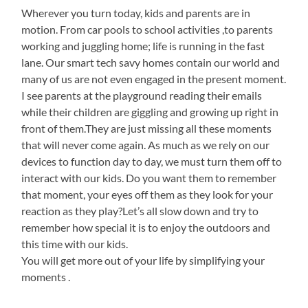
Wherever you turn today, kids and parents are in
motion. From car pools to school activities ,to parents
working and juggling home; life is running in the fast
lane. Our smart tech savy homes contain our world and
many of us are not even engaged in the present moment.
I see parents at the playground reading their emails
while their children are giggling and growing up right in
front of them.They are just missing all these moments
that will never come again. As much as we rely on our
devices to function day to day, we must turn them off to
interact with our kids. Do you want them to remember
that moment, your eyes off them as they look for your
reaction as they play?Let’s all slow down and try to
remember how special it is to enjoy the outdoors and
this time with our kids.
You will get more out of your life by simplifying your
moments .