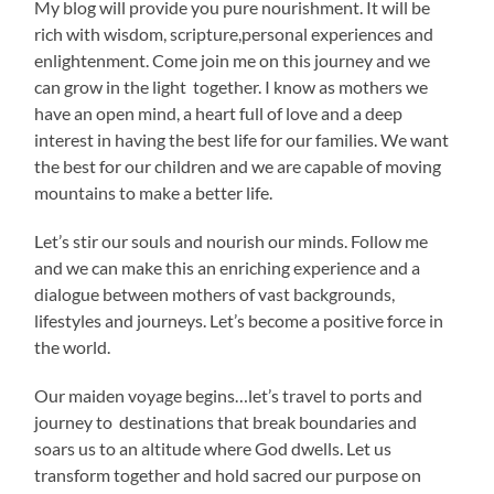
My blog will provide you pure nourishment. It will be
rich with wisdom, scripture,personal experiences and
enlightenment. Come join me on this journey and we
can grow in the light together. I know as mothers we
have an open mind, a heart full of love and a deep
interest in having the best life for our families. We want
the best for our children and we are capable of moving
mountains to make a better life.
Let’s stir our souls and nourish our minds. Follow me
and we can make this an enriching experience and a
dialogue between mothers of vast backgrounds,
lifestyles and journeys. Let’s become a positive force in
the world.
Our maiden voyage begins…let’s travel to ports and
journey to destinations that break boundaries and
soars us to an altitude where God dwells. Let us
transform together and hold sacred our purpose on