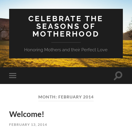
CELEBRATE THE
SEASONS OF
MOTHERHOOD
Honoring Mothers and their Perfect Love
Toggle
Toggle
search
mobile
field
menu
MONTH:
FEBRUARY 2014
Welcome!
FEBRUARY 13, 2014