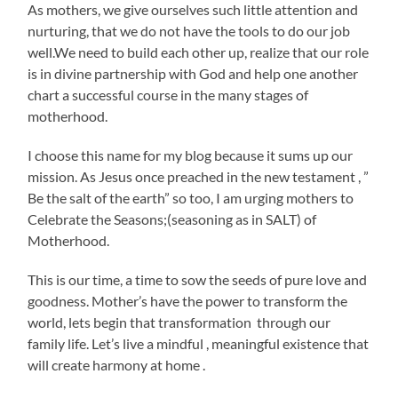
As mothers, we give ourselves such little attention and
nurturing, that we do not have the tools to do our job
well.We need to build each other up, realize that our role
is in divine partnership with God and help one another
chart a successful course in the many stages of
motherhood.
I choose this name for my blog because it sums up our
mission. As Jesus once preached in the new testament , ”
Be the salt of the earth” so too, I am urging mothers to
Celebrate the Seasons;(seasoning as in SALT) of
Motherhood.
This is our time, a time to sow the seeds of pure love and
goodness. Mother’s have the power to transform the
world, lets begin that transformation through our
family life. Let’s live a mindful , meaningful existence that
will create harmony at home .