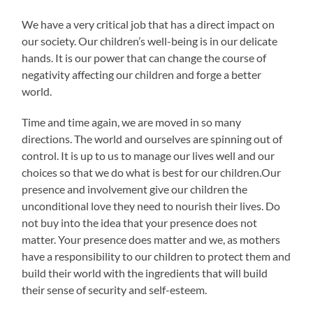
We have a very critical job that has a direct impact on
our society. Our children’s well-being is in our delicate
hands. It is our power that can change the course of
negativity affecting our children and forge a better
world.
Time and time again, we are moved in so many
directions. The world and ourselves are spinning out of
control. It is up to us to manage our lives well and our
choices so that we do what is best for our children.Our
presence and involvement give our children the
unconditional love they need to nourish their lives. Do
not buy into the idea that your presence does not
matter. Your presence does matter and we, as mothers
have a responsibility to our children to protect them and
build their world with the ingredients that will build
their sense of security and self-esteem.