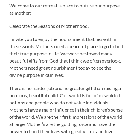
Welcome to our retreat, a place to nuture our purpose
as mother;
Celebrate the Seasons of Motherhood.
I invite you to enjoy the nourishment that lies within
these words.Mothers need a peaceful place to go to find
their true purpose in life. We were bestowed many
beautiful gifts from God that I think we often overlook.
Mothers need great nourishment today to see the
divine purpose in our lives.
There is no harder job and no greater gift than raising a
precious, beautiful child. Our world is full of misguided
notions and people who do not value individuals.
Mothers have a major influence in their children’s sense
of the world. We are their first impressions of the world
at large. Mother’s are the guiding force and have the
power to build their lives with great virtue and love.